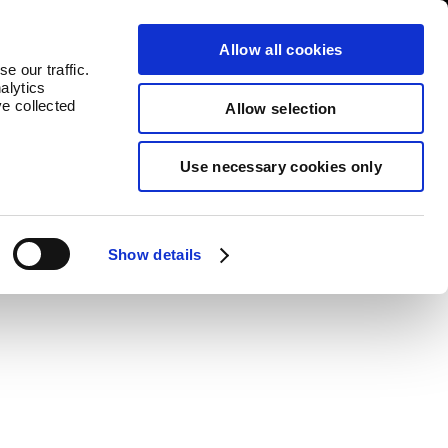
untries
Contact
Allow all cookies
e our traffic.
alytics
ve collected
Allow selection
Use necessary cookies only
Show details