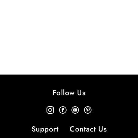
Follow Us
Support
Contact Us