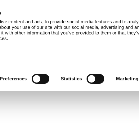
Products
About Us
Blog
Co
s
se content and ads, to provide social media features and to analys
bout your use of our site with our social media, advertising and an
 with other information that you’ve provided to them or that they’
ices.
Preferences
Statistics
Marketing