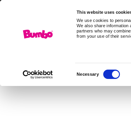
This website uses cookie
We use cookies to personali
We also share information a
partners who may combine it
from your use of their serv
Consent
Necessary
Selection