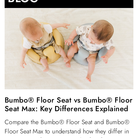
Bumbo® Floor Seat vs Bumbo® Floor
Seat Max: Key Differences Explained
Compare the Bumbo® Floor Seat and Bumbo®
Floor Seat Max to understand how they differ in