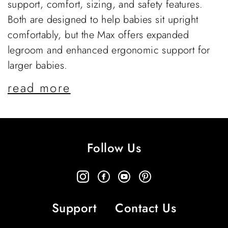
support, comfort, sizing, and safety features.
Both are designed to help babies sit upright
comfortably, but the Max offers expanded
legroom and enhanced ergonomic support for
larger babies.
read more
Follow Us
Support
Contact Us