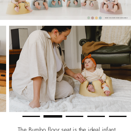
The Bumbo floor seat is the ideal infant