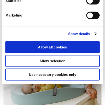
Statistics
toddler.
read more
Marketing
Show details
BLOG
Allow all cookies
Allow selection
Use necessary cookies only