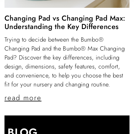
Changing Pad vs Changing Pad Max:
Understanding the Key Differences
Trying to decide between the Bumbo®
Changing Pad and the Bumbo® Max Changing
Pad? Discover the key differences, including
design, dimensions, safety features, comfort,
and convenience, to help you choose the best
fit for your nursery and changing routine.
read more
BLOG