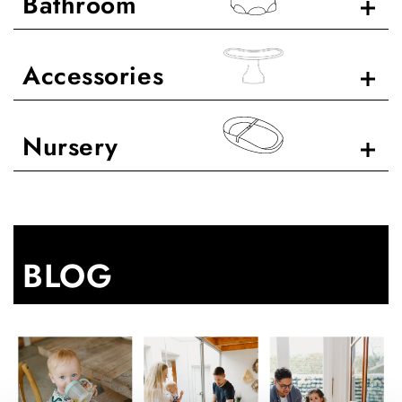
Bathroom
Accessories
Nursery
BLOG