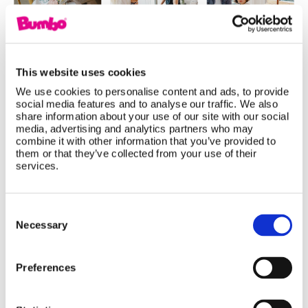
This website uses cookies
We use cookies to personalise content and ads, to provide
social media features and to analyse our traffic. We also
share information about your use of our site with our social
Baby Products That Grow With Your
media, advertising and analytics partners who may
combine it with other information that you’ve provided to
Child: Smart Investments for Every
them or that they’ve collected from your use of their
Stage
services.
Not all baby products are designed for just one
Consent
stage. Discover how the Bumbo Multi Seat,
Selection
Necessary
Highchair, and Step 'n Potty adapt as your little
one grows, giving parents long-lasting value,
Preferences
practical functionality, and products that support
every developmental milestone from baby to