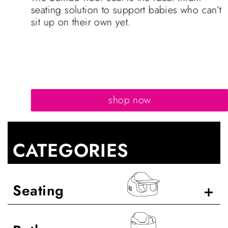
seating solution to support babies who can’t
sit up on their own yet.
shop now
CATEGORIES
Seating