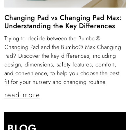
Changing Pad vs Changing Pad Max:
Understanding the Key Differences
Trying to decide between the Bumbo®
Changing Pad and the Bumbo® Max Changing
Pad? Discover the key differences, including
design, dimensions, safety features, comfort,
and convenience, to help you choose the best
fit for your nursery and changing routine.
read more
BLOG