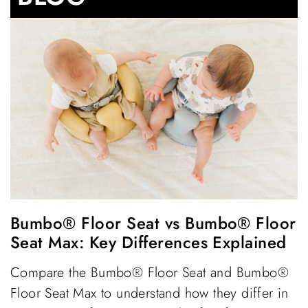
Bumbo® Floor Seat vs Bumbo® Floor
Seat Max: Key Differences Explained
Compare the Bumbo® Floor Seat and Bumbo®
Floor Seat Max to understand how they differ in