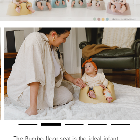
The Bumbo floor seat is the ideal infant