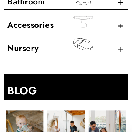
Bathroom
Accessories
Nursery
BLOG