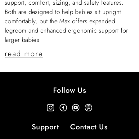
support, comfort, sizing, and safety features.
Both are designed to help babies sit upright
comfortably, but the Max offers expanded
legroom and enhanced ergonomic support for
larger babies.
read more
Follow Us
Support
Contact Us