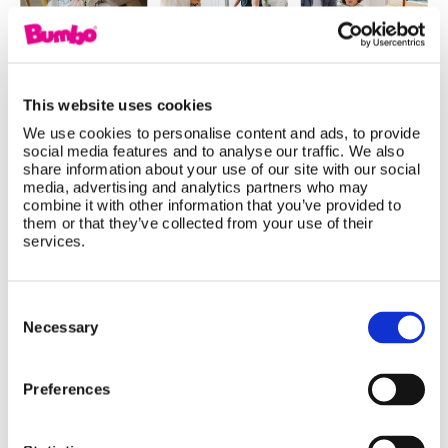
This website uses cookies
We use cookies to personalise content and ads, to provide
social media features and to analyse our traffic. We also
share information about your use of our site with our social
Baby Products That Grow With Your
media, advertising and analytics partners who may
combine it with other information that you’ve provided to
Child: Smart Investments for Every
them or that they’ve collected from your use of their
Stage
services.
Not all baby products are designed for just one
Consent
stage. Discover how the Bumbo Multi Seat,
Selection
Necessary
Highchair, and Step 'n Potty adapt as your little
one grows, giving parents long-lasting value,
Preferences
practical functionality, and products that support
every developmental milestone from baby to