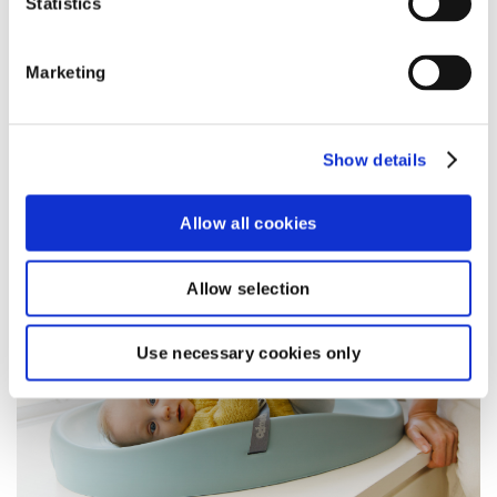
Statistics
toddler.
read more
Marketing
Show details
BLOG
Allow all cookies
Allow selection
Use necessary cookies only