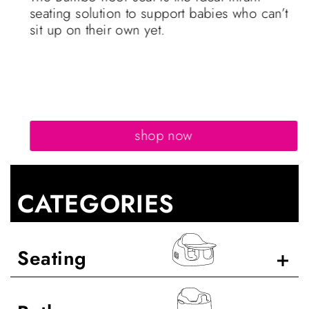
seating solution to support babies who can’t
sit up on their own yet.
shop now
CATEGORIES
Seating